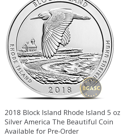
2018 Block Island Rhode Island 5 oz
Silver America The Beautiful Coin
Available for Pre-Order