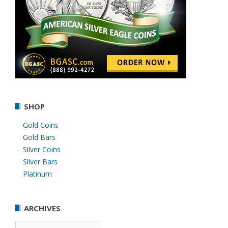
SHOP
Gold Coins
Gold Bars
Silver Coins
Silver Bars
Platinum
ARCHIVES
Archives