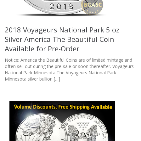
2018 Voyageurs National Park 5 oz
Silver America The Beautiful Coin
Available for Pre-Order
Notice: America the Beautiful Coins are of limited mintage and
often sell out during the pre-sale or soon thereafter. Voyageurs
National Park Minnesota The Voyageurs National Park
Minnesota silver bullion […]