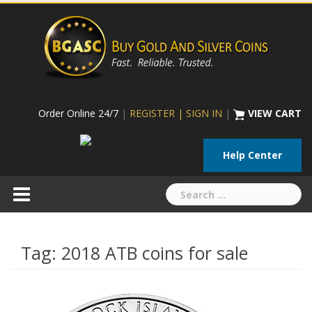
Skip
to
content
Order Online 24/7
|
REGISTER | SIGN IN
|
VIEW CART
Help Center
Search
for:
Tag:
2018 ATB coins for sale