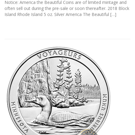
Notice: America the Beautiful Coins are of limited mintage and
often sell out during the pre-sale or soon thereafter. 2018 Block
Island Rhode Island 5 oz. Silver America The Beautiful […]