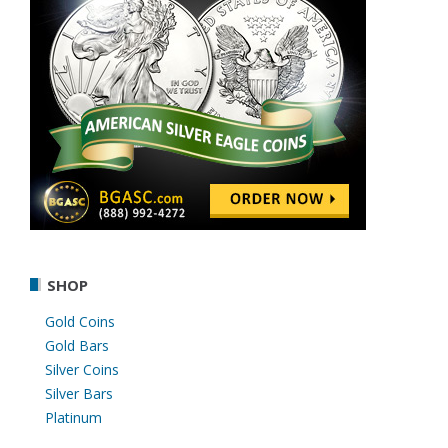
SHOP
Gold Coins
Gold Bars
Silver Coins
Silver Bars
Platinum