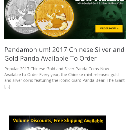
Pandamonium! 2017 Chinese Silver and
Gold Panda Available To Order
Popular 2017 Chinese Gold and Silver Panda Coins Now
Available to Order Every year, the Chinese mint releases gold
and silver coins featuring the iconic Giant Panda Bear. The Giant
[…]