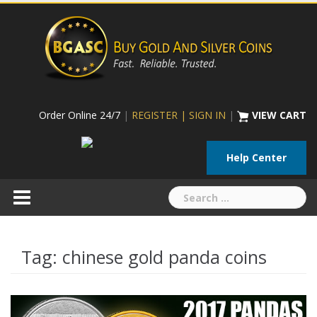
Skip
to
content
Order Online 24/7
|
REGISTER | SIGN IN
|
VIEW CART
Help Center
Search
for:
Tag:
chinese gold panda coins