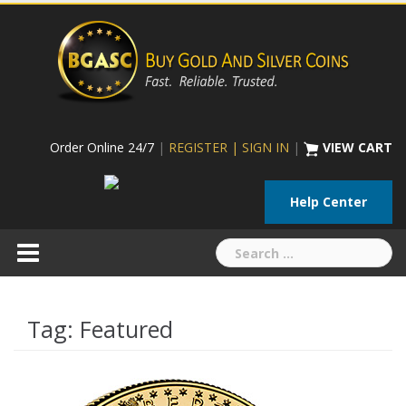
Skip
to
content
Order Online 24/7
|
REGISTER | SIGN IN
|
VIEW CART
Help Center
Search
for:
Tag:
Featured