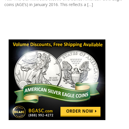
coins (AGE’s) in January 2016. This reflects a […]