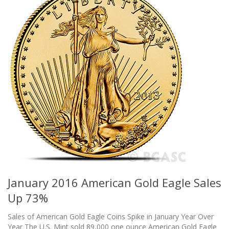
January 2016 American Gold Eagle Sales
Up 73%
Sales of American Gold Eagle Coins Spike in January Year Over
Year The U.S. Mint sold 89,000 one ounce American Gold Eagle