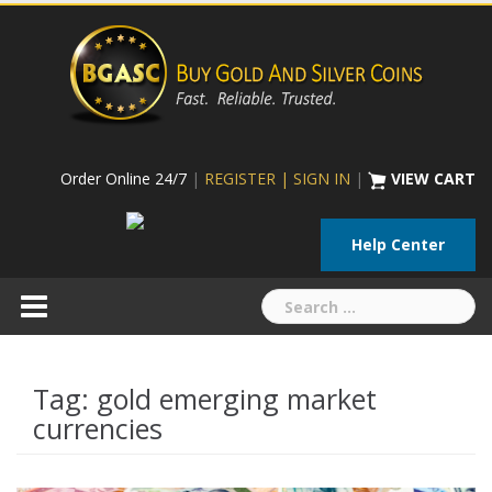
Skip
to
content
Order Online 24/7
|
REGISTER | SIGN IN
|
VIEW CART
Help Center
Search
for:
Tag:
gold emerging market
currencies