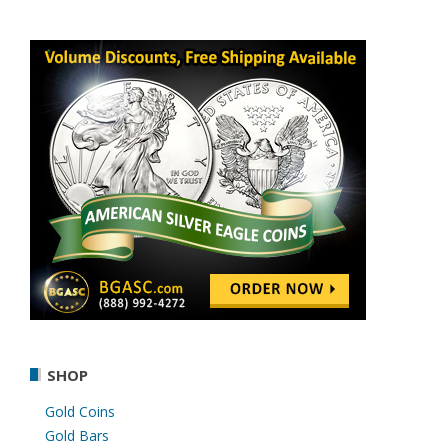
SHOP
Gold Coins
Gold Bars