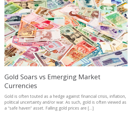
Gold Soars vs Emerging Market
Currencies
Gold is often touted as a hedge against financial crisis, inflation,
political uncertainty and/or war. As such, gold is often viewed as
a “safe haven” asset. Falling gold prices are […]