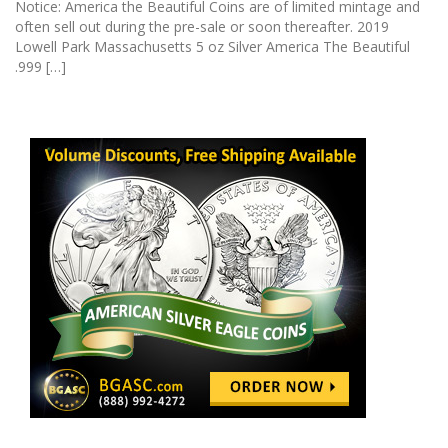
Notice: America the Beautiful Coins are of limited mintage and
often sell out during the pre-sale or soon thereafter. 2019
Lowell Park Massachusetts 5 oz Silver America The Beautiful
.999 […]