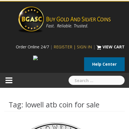
Skip
to
content
Order Online 24/7
|
REGISTER | SIGN IN
|
VIEW CART
Help Center
Search
for:
Tag:
lowell atb coin for sale