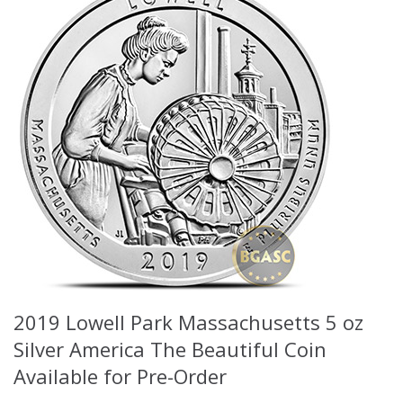
2019 Lowell Park Massachusetts 5 oz
Silver America The Beautiful Coin
Available for Pre-Order