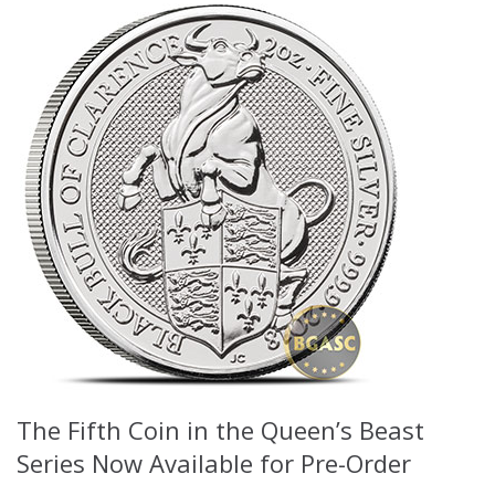
The Fifth Coin in the Queen’s Beast
Series Now Available for Pre-Order