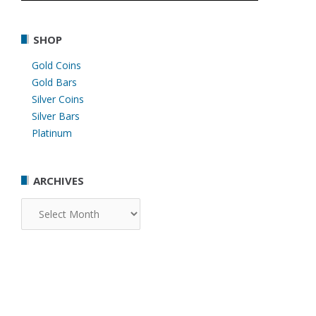
SHOP
Gold Coins
Gold Bars
Silver Coins
Silver Bars
Platinum
ARCHIVES
Archives