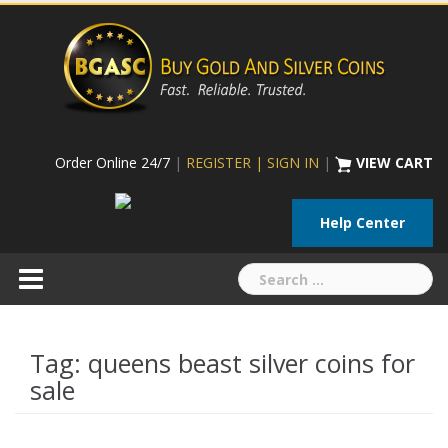
Skip
to
content
Order Online 24/7
|
REGISTER | SIGN IN
|
VIEW CART
Help Center
Search
for:
Tag:
queens beast silver coins for
sale