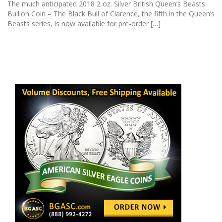
The much anticipated 2018 2 oz. Silver British Queen’s Beasts
Bullion Coin – The Black Bull of Clarence, the fifth in the Queen’s
Beasts series, is now available for pre-order […]