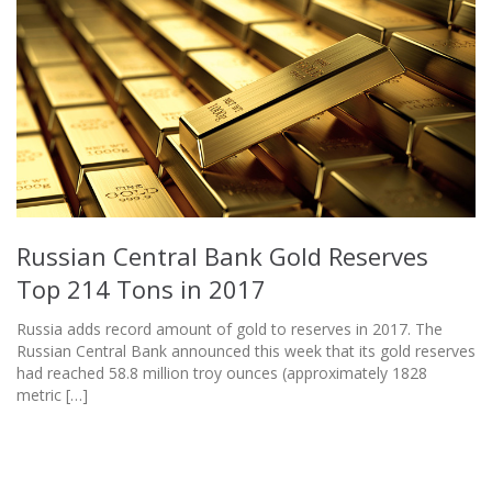
Russian Central Bank Gold Reserves
Top 214 Tons in 2017
Russia adds record amount of gold to reserves in 2017. The
Russian Central Bank announced this week that its gold reserves
had reached 58.8 million troy ounces (approximately 1828
metric […]