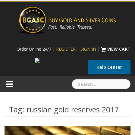
Skip
to
content
Order Online 24/7
|
REGISTER | SIGN IN
|
VIEW CART
Help Center
Search
for:
Tag:
russian gold reserves 2017