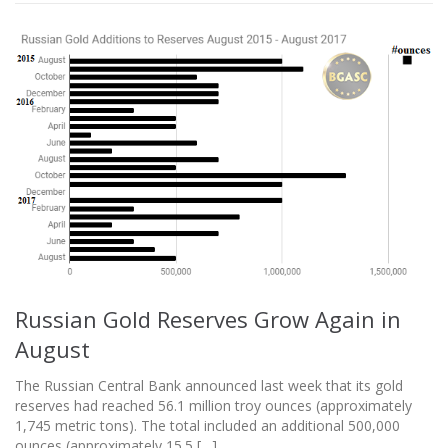
Russian Gold Reserves Grow Again in
August
The Russian Central Bank announced last week that its gold
reserves had reached 56.1 million troy ounces (approximately
1,745 metric tons). The total included an additional 500,000
ounces (approximately 15.5 […]