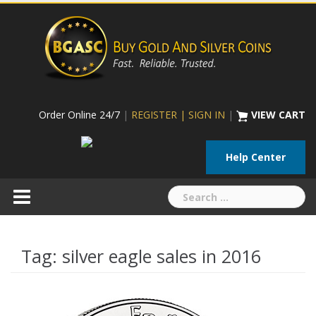
Skip
to
content
Order Online 24/7
|
REGISTER | SIGN IN
|
VIEW CART
Help Center
Search
for:
Tag:
silver eagle sales in 2016