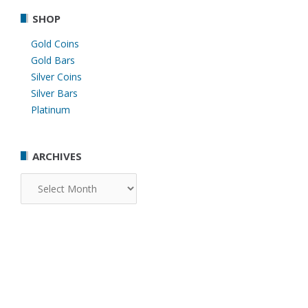
SHOP
Gold Coins
Gold Bars
Silver Coins
Silver Bars
Platinum
ARCHIVES
Archives