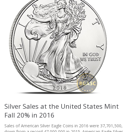
Silver Sales at the United States Mint
Fall 20% in 2016
Sales of American Silver Eagle Coins in 2016 were 37,701,500,
down from a record 47,000,000 in 2015. American Eagle Silver