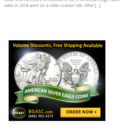
sales in 2016 went on a roller coaster ride. After […]