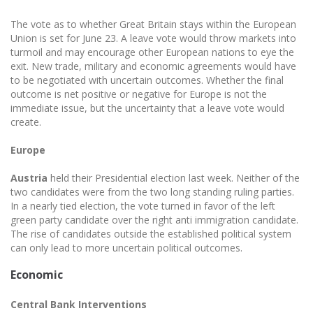
The vote as to whether Great Britain stays within the European
Union is set for June 23. A leave vote would throw markets into
turmoil and may encourage other European nations to eye the
exit. New trade, military and economic agreements would have
to be negotiated with uncertain outcomes. Whether the final
outcome is net positive or negative for Europe is not the
immediate issue, but the uncertainty that a leave vote would
create.
Europe
Austria
held their Presidential election last week. Neither of the
two candidates were from the two long standing ruling parties.
In a nearly tied election, the vote turned in favor of the left
green party candidate over the right anti immigration candidate.
The rise of candidates outside the established political system
can only lead to more uncertain political outcomes.
Economic
Central Bank Interventions