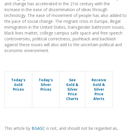
and change has accelerated in the 21st century with the
increase in the ease of dissemination of ideas through
technology. The ease of movement of people has also added to
the pace of social change. The migrant crisis in Europe, illegal
immigration in the United States, transgender bathroom issues,
black lives matter, college campus safe space and free speech
controversies, political correctness, pushback and backlash
against these issues will also add to the uncertain political and
economic environment.
Today’s
Today’s
See
Receive
Gold
Silver
Gold &
Gold &
Prices
Prices
Silver
Silver
Price
Price
Charts
Alerts
This article by
BGASC
is not, and should not be regarded as,