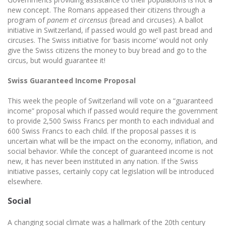
new concept. The Romans appeased their citizens through a
program of
panem et circensus
(bread and circuses). A ballot
initiative in Switzerland, if passed would go well past bread and
circuses. The Swiss initiative for ‘basis income’ would not only
give the Swiss citizens the money to buy bread and go to the
circus, but would guarantee it!
Swiss Guaranteed Income Proposal
This week the people of Switzerland will vote on a “guaranteed
income” proposal which if passed would require the government
to provide 2,500 Swiss Francs per month to each individual and
600 Swiss Francs to each child. If the proposal passes it is
uncertain what will be the impact on the economy, inflation, and
social behavior. While the concept of guaranteed income is not
new, it has never been instituted in any nation. If the Swiss
initiative passes, certainly copy cat legislation will be introduced
elsewhere.
Social
A changing social climate was a hallmark of the 20th century