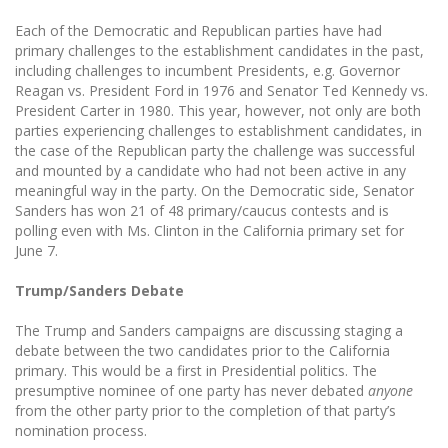
Each of the Democratic and Republican parties have had
primary challenges to the establishment candidates in the past,
including challenges to incumbent Presidents, e.g. Governor
Reagan vs. President Ford in 1976 and Senator Ted Kennedy vs.
President Carter in 1980. This year, however, not only are both
parties experiencing challenges to establishment candidates, in
the case of the Republican party the challenge was successful
and mounted by a candidate who had not been active in any
meaningful way in the party. On the Democratic side, Senator
Sanders has won 21 of 48 primary/caucus contests and is
polling even with Ms. Clinton in the California primary set for
June 7.
Trump/Sanders Debate
The Trump and Sanders campaigns are discussing staging a
debate between the two candidates prior to the California
primary. This would be a first in Presidential politics. The
presumptive nominee of one party has never debated
anyone
from the other party prior to the completion of that party’s
nomination process.