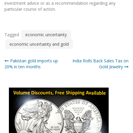
investment advice or as a recommendation regarding any
particular course of action.
Tagged
economic uncertainty
economic uncertainty and gold
Post
Pakistan gold imports up
India Rolls Back Sales Tax on
20% in ten months
Gold Jewelry
navigation