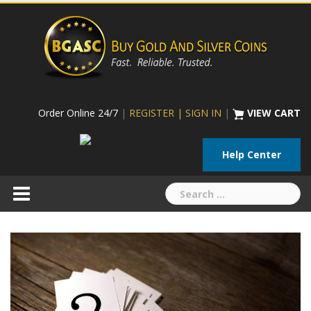
Skip
to
content
Order Online 24/7
|
REGISTER | SIGN IN
|
VIEW CART
Help Center
Search
for: