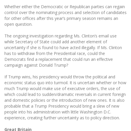
Whether either the Democratic or Republican parties can regain
control over the nominating process and selection of candidates
for other offices after this year’s primary season remains an
open question.
The ongoing investigation regarding Ms. Clinton’s email use
while Secretary of State could add another element of
uncertainty if she is found to have acted illegally. If Ms. Clinton
has to withdraw from the Presidential race, could the
Democrats find a replacement that could run an effective
campaign against Donald Trump?
If Trump wins, his presidency would throw the political and
economic status quo into turmoil. It is uncertain whether or how
much Trump would make use of executive orders, the use of
which could lead to sudden/dramatic reversals in current foreign
and domestic policies or the introduction of new ones. It is also
probable that a Trump Presidency would bring a slew of new
people into his administration with little Washington D.C.
experience, creating further uncertainty as to policy direction.
Great Britain