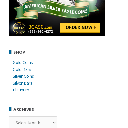
SHOP
Gold Coins
Gold Bars
Silver Coins
Silver Bars
Platinum
ARCHIVES
Archives