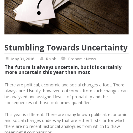
Stumbling Towards Uncertainty
May 31, 2016
Ralph
Economic News
The future is always uncertain, but it is certainly
more uncertain this year than most
There are political, economic and social changes a foot. There
always are. Usually, however, outcomes from such changes can
be analyzed and assigned levels of probability and the
consequences of those outcomes quantified.
This year is different. There are many known political, economic
and social changes underway that are either ‘firsts’ or for which
there are no recent historical analogues from which to draw
meaningful comparisons.