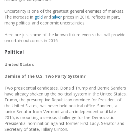
Uncertainty is one of the greatest general enemies of markets.
The increase in
gold
and
silver
prices in 2016, reflects in part,
many political and economic uncertainties.
Here are just some of the known future events that will provide
uncertain outcomes in 2016.
Political
United States
Demise of the U.S. Two Party System?
Two presidential candidates, Donald Trump and Bernie Sanders
have already shaken up the political system in the United States.
Trump, the presumptive Republican nominee for President of
the United States, has never held political office. Sanders, a
junior Senator from Vermont and an independent until late
2015, is mounting a serious challenge for the Democratic
Presidential nomination against former First Lady, Senator and
Secretary of State, Hillary Clinton.