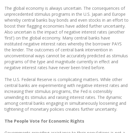
The global economy is always uncertain. The consequences of
unprecedented stimulus programs in the U.S. Japan and Europe
whereby central banks buy bonds and even stocks in an effort to
boost their flagging economies have added further uncertainty.
Also uncertain is the impact of negative interest rates (another
‘first’) on the global economy. Many central banks have
instituted negative interest rates whereby the borrower PAYS
the lender. The outcomes of central bank intervention in
unconventional ways cannot be accurately predicted as stimulus
programs of the type and magnitude currently in effect and
negative interest rates have never been tried before.
The U.S. Federal Reserve is complicating matters. While other
central banks are experimenting with negative interest rates and
increasing their stimulus programs, the Fed is ostensibly
unwinding its stimulus and raising interest rates. The dynamic
among central banks engaging in simultaneously loosening and
tightening of monetary policies creates further uncertainty.
The People Vote for Economic Rights
Governments providing assistance to their populations is not a