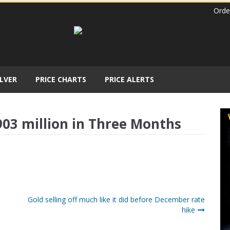
Orde
ILVER
PRICE CHARTS
PRICE ALERTS
03 million in Three Months
Gold selling off much like it did before December rate
hike