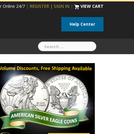
r Online 24/7
|
REGISTER | SIGN IN
|
VIEW CART
Help Center
Search
for: