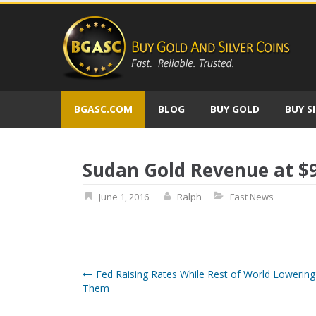
Skip
to
content
BGASC.COM
BLOG
BUY GOLD
BUY S
Sudan Gold Revenue at $9
June 1, 2016
Ralph
Fast News
Post
Fed Raising Rates While Rest of World Lowering
Them
navigation