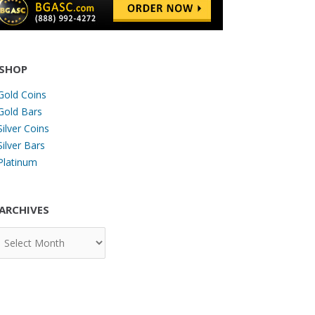
SHOP
Gold Coins
Gold Bars
Silver Coins
Silver Bars
Platinum
ARCHIVES
chives