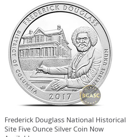
Frederick Douglass National Historical
Site Five Ounce Silver Coin Now