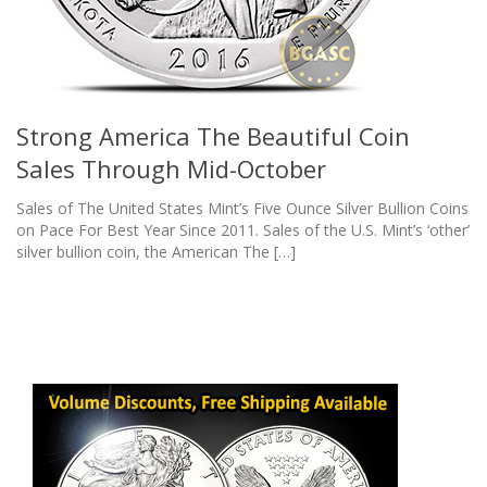
Strong America The Beautiful Coin
Sales Through Mid-October
Sales of The United States Mint’s Five Ounce Silver Bullion Coins
on Pace For Best Year Since 2011. Sales of the U.S. Mint’s ‘other’
silver bullion coin, the American The […]