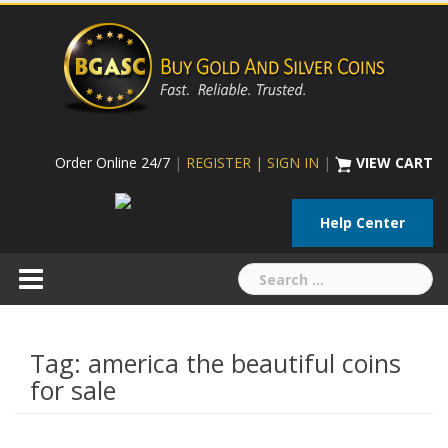
Skip
to
content
Order Online 24/7
|
REGISTER | SIGN IN
|
VIEW CART
Help Center
Search
for:
Tag:
america the beautiful coins
for sale