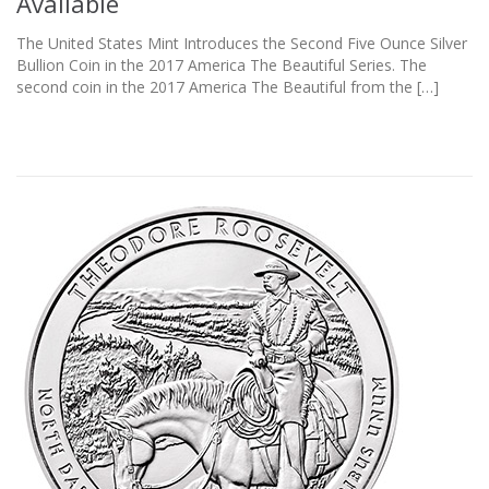
Available
The United States Mint Introduces the Second Five Ounce Silver
Bullion Coin in the 2017 America The Beautiful Series. The
second coin in the 2017 America The Beautiful from the […]