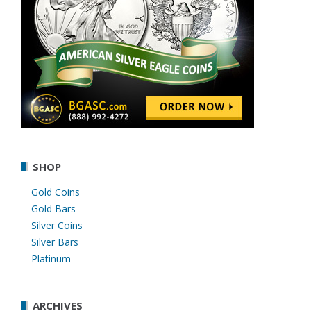
SHOP
Gold Coins
Gold Bars
Silver Coins
Silver Bars
Platinum
ARCHIVES