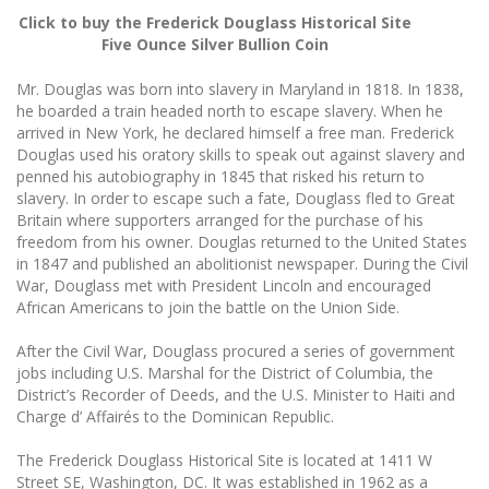
Click to buy the Frederick Douglass Historical Site
Five Ounce Silver Bullion Coin
Mr. Douglas was born into slavery in Maryland in 1818. In 1838,
he boarded a train headed north to escape slavery. When he
arrived in New York, he declared himself a free man. Frederick
Douglas used his oratory skills to speak out against slavery and
penned his autobiography in 1845 that risked his return to
slavery. In order to escape such a fate, Douglass fled to Great
Britain where supporters arranged for the purchase of his
freedom from his owner. Douglas returned to the United States
in 1847 and published an abolitionist newspaper. During the Civil
War, Douglass met with President Lincoln and encouraged
African Americans to join the battle on the Union Side.
After the Civil War, Douglass procured a series of government
jobs including U.S. Marshal for the District of Columbia, the
District’s Recorder of Deeds, and the U.S. Minister to Haiti and
Charge d’ Affairés to the Dominican Republic.
The Frederick Douglass Historical Site is located at 1411 W
Street SE, Washington, DC. It was established in 1962 as a