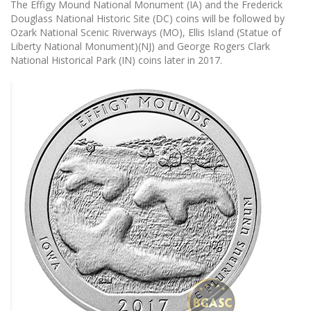
The Effigy Mound National Monument (IA) and the Frederick
Douglass National Historic Site (DC) coins will be followed by
Ozark National Scenic Riverways (MO), Ellis Island (Statue of
Liberty National Monument)(NJ) and George Rogers Clark
National Historical Park (IN) coins later in 2017.