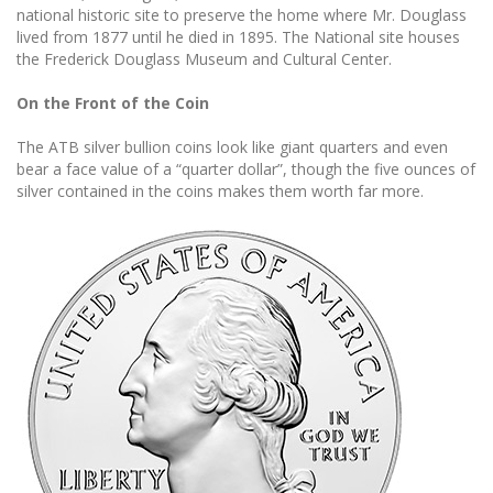
national historic site to preserve the home where Mr. Douglass
lived from 1877 until he died in 1895. The National site houses
the Frederick Douglass Museum and Cultural Center.
On the Front of the Coin
The ATB silver bullion coins look like giant quarters and even
bear a face value of a “quarter dollar”, though the five ounces of
silver contained in the coins makes them worth far more.