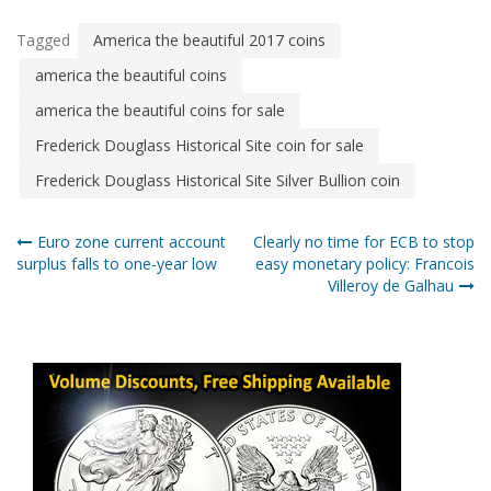
Tagged
America the beautiful 2017 coins
america the beautiful coins
america the beautiful coins for sale
Frederick Douglass Historical Site coin for sale
Frederick Douglass Historical Site Silver Bullion coin
Post
Euro zone current account
Clearly no time for ECB to stop
surplus falls to one-year low
easy monetary policy: Francois
navigation
Villeroy de Galhau