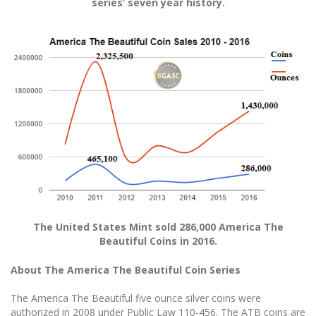
series’ seven year history.
The United States Mint sold 286,000 America The
Beautiful Coins in 2016.
About The America The Beautiful Coin Series
The America The Beautiful five ounce silver coins were
authorized in 2008 under Public Law 110-456. The ATB coins are