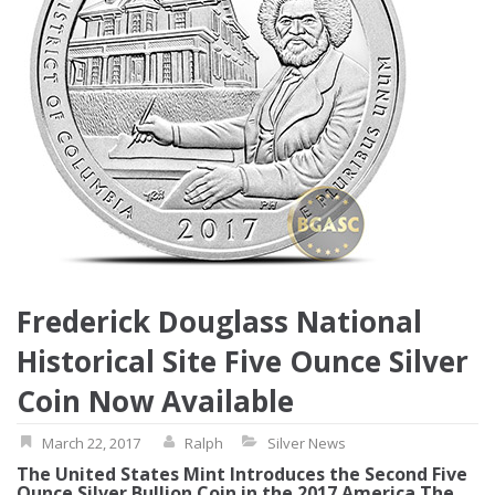
Frederick Douglass National
Historical Site Five Ounce Silver
Coin Now Available
March 22, 2017
Ralph
Silver News
The United States Mint Introduces the Second Five
Ounce Silver Bullion Coin in the 2017 America The