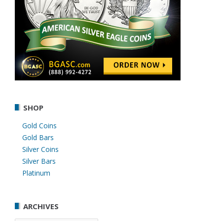
SHOP
Gold Coins
Gold Bars
Silver Coins
Silver Bars
Platinum
ARCHIVES