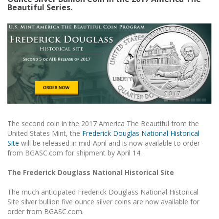
Beautiful Series.
The second coin in the 2017 America The Beautiful from the
United States Mint, the
Frederick Douglas National Historical
Site
will be released in mid-April and is now available to order
from BGASC.com for shipment by April 14.
The Frederick Douglass National Historical Site
The much anticipated Frederick Douglass National Historical
Site silver bullion five ounce silver coins are now available for
order from BGASC.com.