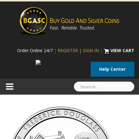
Skip
to
content
Order Online 24/7
|
REGISTER | SIGN IN
|
VIEW CART
Help Center
Search
for: