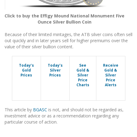
Click to buy the Effigy Mound National Monument Five
Ounce Silver Bullion Coin
Because of their limited mintages, the ATB silver coins often sell
out quickly and in later years sell for higher premiums over the
value of their silver bullion content.
Today’s
Today’s
See
Receive
Gold
Silver
Gold &
Gold &
Prices
Prices
Silver
Silver
Price
Price
Charts
Alerts
This article by
BGASC
is not, and should not be regarded as,
investment advice or as a recommendation regarding any
particular course of action.