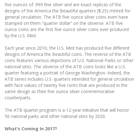
five ounces of .999 fine silver and are exact replicas of the
designs of the America the Beautiful quarters ($.25) minted for
general circulation. The ATB five ounce silver coins even have
stamped on them “quarter dollar” on the obverse. ATB five
ounce coins are the first five ounce silver coins ever produced
by the U.S. Mint.
Each year since 2010, the U.S. Mint has produced five different
designs of America the Beautiful coins. The reverse of the ATB
coins features various depictions of U.S. National Parks or other
national sites. The obverse of the ATB coins looks like a U.S.
quarter featuring a portrait of George Washington. Indeed, the
ATB series includes U.S. quarters intended for general circulation
with face values of twenty five cents that are produced in the
same design as their five ounce silver commemorative
counterparts.
The ATB quarter program is a 12-year initiative that will honor
56 national parks and other national sites by 2020.
What’s Coming In 2017?