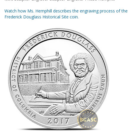
Watch how Ms. Hemphill describes the engraving process of the
Frederick Douglass Historical Site coin.