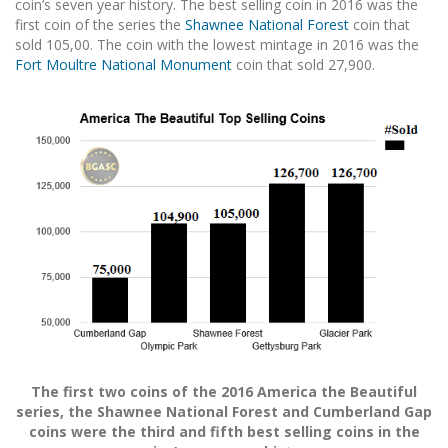
coin’s seven year history. The best selling coin in 2016 was the
first coin of the series the
Shawnee National Forest
coin that
sold 105,00. The coin with the lowest mintage in 2016 was the
Fort Moultre National Monument
coin that sold 27,900.
The first two coins of the 2016 America the Beautiful
series, the Shawnee National Forest and Cumberland Gap
coins were the third and fifth best selling coins in the