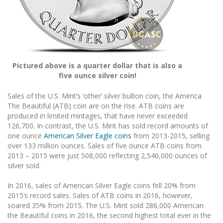
Pictured above is a quarter dollar that is also a
five ounce silver coin!
Sales of the U.S. Mint’s ‘other’ silver bullion coin, the America
The Beautiful (ATB) coin are on the rise. ATB coins are
produced in limited mintages, that have never exceeded
126,700. In contrast, the U.S. Mint has sold record amounts of
one ounce
American Silver Eagle coins
from 2013-2015, selling
over 133 million ounces. Sales of five ounce ATB coins from
2013 – 2015 were just 508,000 reflecting 2,540,000 ounces of
silver sold.
In 2016, sales of American Silver Eagle coins fell 20% from
2015’s record sales. Sales of ATB coins in 2016, however,
soared 35% from 2015. The U.S. Mint sold 286,000 American
the Beautiful coins in 2016, the second highest total ever in the