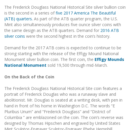
The Frederick Douglass National Historical Site silver bullion coin
is the second in a series of
five 2017 America The Beautiful
(ATB) quarters.
As part of the ATB quarter program, the U.S.
Mint also simultaneously produces five ounce silver coins with
the same design as the ATB quarters. Demand for
2016 ATB
silver coins
were the second highest in the coin’s history.
Demand for the 2017 ATB coins is expected to continue to be
strong starting with the release of the Effigy Mound National
Monument silver bullion coin. The first coin, the
Effigy Mounds
National Monument
sold 19,500 through mid-March.
On the Back of the Coin
The Frederick Douglass National Historical Site coin features a
portrait of Frederick Douglas who was a runaway slave and
abolitionist. Mr. Douglas is seated at a writing desk, with pen in
hand in front of his home in Washington D.C. The words “E
Pluribus Unum” and “Frederick Douglass” and “District of
Columbia ” are emblazoned on the coin. The coin’s reverse was
designed by Thomas Hipschen and engraved by United States
Mint Sculptor-Engraver Sculptor-Engraver Phebe Hemphill