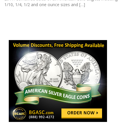
1/10, 1/4, 1/2 and one ounce sizes and […]