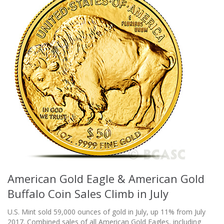
American Gold Eagle & American Gold
Buffalo Coin Sales Climb in July
U.S. Mint sold 59,000 ounces of gold in July, up 11% from July
2017. Combined sales of all American Gold Eagles, including