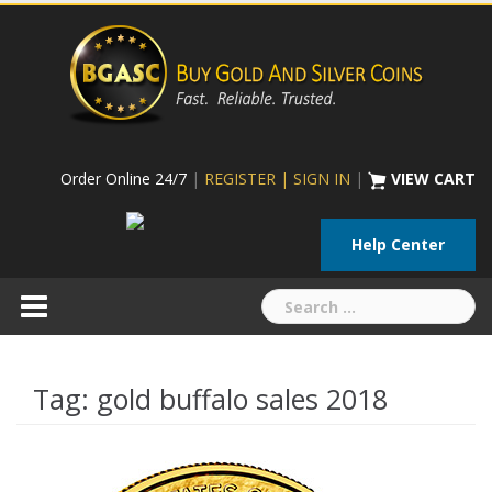
Skip
to
content
Order Online 24/7
|
REGISTER | SIGN IN
|
VIEW CART
Help Center
Search
for:
Tag:
gold buffalo sales 2018