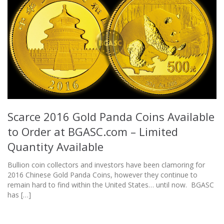
Scarce 2016 Gold Panda Coins Available
to Order at BGASC.com – Limited
Quantity Available
Bullion coin collectors and investors have been clamoring for
2016 Chinese Gold Panda Coins, however they continue to
remain hard to find within the United States… until now. BGASC
has […]