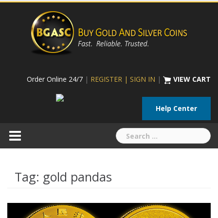
Skip
to
content
Order Online 24/7
|
REGISTER | SIGN IN
|
VIEW CART
Help Center
Search
for:
Tag:
gold pandas