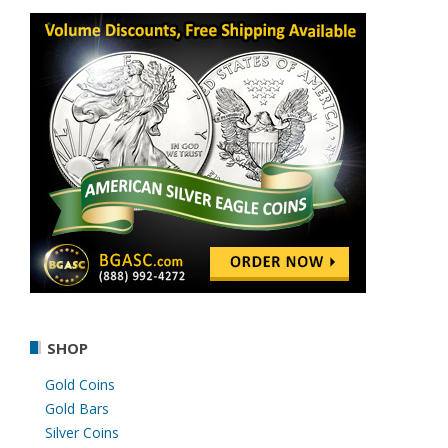
SHOP
Gold Coins
Gold Bars
Silver Coins