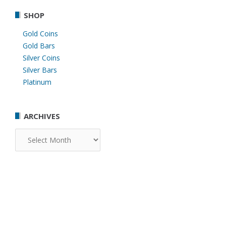
SHOP
Gold Coins
Gold Bars
Silver Coins
Silver Bars
Platinum
ARCHIVES
Archives