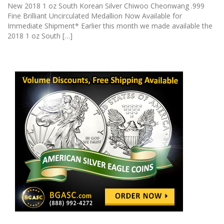
New 2018 1 oz South Korean Silver Chiwoo Cheonwang .999
Fine Brilliant Uncirculated Medallion Now Available for
Immediate Shipment* Earlier this month we made available the
2018 1 oz South […]