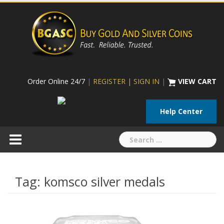
Skip
to
content
Order Online 24/7
|
REGISTER | SIGN IN
|
VIEW CART
Help Center
Search
for:
Tag:
komsco silver medals