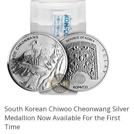
South Korean Chiwoo Cheonwang Silver
Medallion Now Available For the First
Time