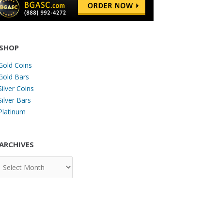
SHOP
Gold Coins
Gold Bars
Silver Coins
Silver Bars
Platinum
ARCHIVES
chives