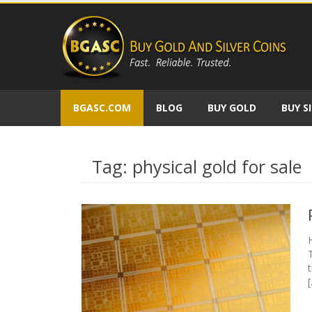
Skip
to
content
BGASC.COM
BLOG
BUY GOLD
BUY S
Tag:
physical gold for sale