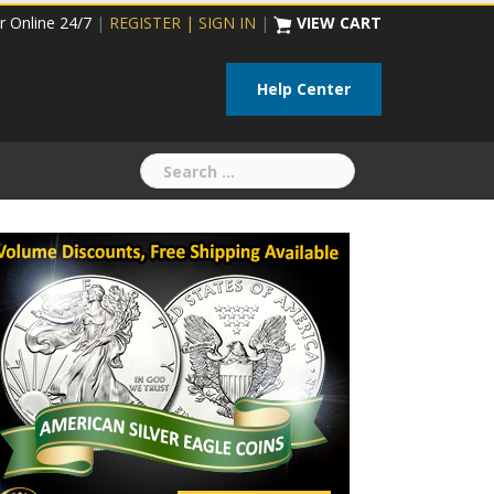
r Online 24/7
|
REGISTER | SIGN IN
|
VIEW CART
Help Center
Search
for: