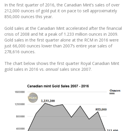
In the first quarter of 2016, the Canadian Mint’s sales of over
212,000 ounces of gold put it on pace to sell approximately
850,000 ounces this year.
Gold sales at the Canadian Mint accelerated after the financial
crisis of 2008 and hit a peak of 1.233 million ounces in 2009.
Gold sales in the first quarter alone at the RCM in 2016 were
just 66,000 ounces lower than 2007’s entire year sales of
278,616 ounces.
The chart below shows the first quarter Royal Canadian Mint
gold sales in 2016 vs.
annual
sales since 2007.