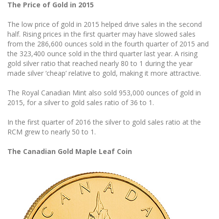
The Price of Gold in 2015
The low price of gold in 2015 helped drive sales in the second
half. Rising prices in the first quarter may have slowed sales
from the 286,600 ounces sold in the fourth quarter of 2015 and
the 323,400 ounce sold in the third quarter last year. A rising
gold silver ratio that reached nearly 80 to 1 during the year
made silver ‘cheap’ relative to gold, making it more attractive.
The Royal Canadian Mint also sold 953,000 ounces of gold in
2015, for a silver to gold sales ratio of 36 to 1.
In the first quarter of 2016 the silver to gold sales ratio at the
RCM grew to nearly 50 to 1.
The Canadian Gold Maple Leaf Coin