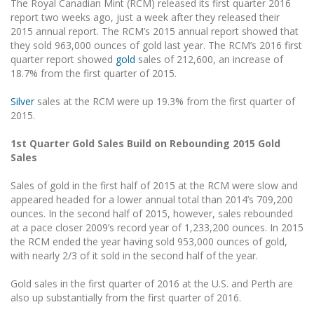
The Royal Canadian Mint (RCM) released its first quarter 2016
report two weeks ago, just a week after they released their
2015 annual report. The RCM’s 2015 annual report showed that
they sold 963,000 ounces of gold last year. The RCM’s 2016 first
quarter report showed
gold
sales of 212,600, an increase of
18.7% from the first quarter of 2015.
Silver
sales at the RCM were up 19.3% from the first quarter of
2015.
1st Quarter Gold Sales Build on Rebounding 2015 Gold
Sales
Sales of gold in the first half of 2015 at the RCM were slow and
appeared headed for a lower annual total than 2014’s 709,200
ounces. In the second half of 2015, however, sales rebounded
at a pace closer 2009’s record year of 1,233,200 ounces. In 2015
the RCM ended the year having sold 953,000 ounces of gold,
with nearly 2/3 of it sold in the second half of the year.
Gold sales in the first quarter of 2016 at the U.S. and Perth are
also up substantially from the first quarter of 2016.