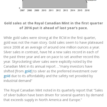
Gold sales at the Royal Canadian Mint in the first quarter
of 2016 put it ahead of last year’s pace.
While gold sales were strong at the RCM in the first quarter,
gold was not the main story. Gold sales seem to have plateaued
since 2008 at an average of around one million ounces a year.
Silver sales in contrast, have hit a new sales record in each of
the past three year and are on pace to set another record this
year. Skyrocketing silver sales were explicitly noted by the
Canadian Mint in its annual report …”many investors have
shifted [from
gold
] to silver as the preferred investment over
gold
due to its affordability and the safety net provided by
industrial demand”
The Royal Canadian Mint noted in its quarterly report that “Sales
of silver bullion have been driven for several quarters by demand
that exceeds supply in North America and Europe.”