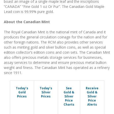
boast an image of a single maple leaf and the inscriptions
“CANADA” “Fine Gold 1 oz Or Pur”. The Canadian Gold Maple
Lead coin is 99.99% pure gold.
About the Canadian Mint
The Royal Canadian Mint is the national mint of Canada and it
produces the general circulation coinage for the nation and for
other foreign nations. The RCM also provides other services
such as minting gold and silver bullion coins, as well as special
edition collector’s edition coins and coin sets. The Canadian Mint
also offers precious metals storage services for businesses,
assay services to determine and ensure precious metal bullion
weight and finess. The Canadian Mint has operated as a refinery
since 1911.
Today’s
Today’s
See
Receive
Gold
Silver
Gold &
Gold &
Prices
Prices
Silver
Silver
Price
Price
Charts
Alerts