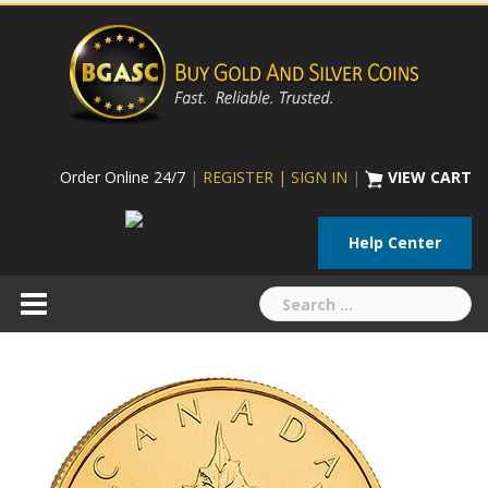
Skip
to
content
Order Online 24/7
|
REGISTER | SIGN IN
|
VIEW CART
Help Center
Search
for: