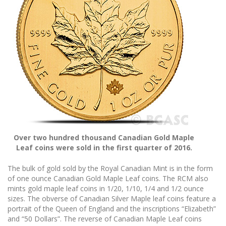
Over two hundred thousand Canadian Gold Maple
Leaf coins were sold in the first quarter of 2016.
The bulk of gold sold by the Royal Canadian Mint is in the form
of one ounce Canadian Gold Maple Leaf coins. The RCM also
mints gold maple leaf coins in 1/20, 1/10, 1/4 and 1/2 ounce
sizes. The obverse of Canadian Silver Maple leaf coins feature a
portrait of the Queen of England and the inscriptions “Elizabeth”
and “50 Dollars”. The reverse of Canadian Maple Leaf coins