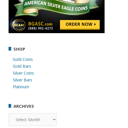
SHOP
Gold Coins
Gold Bars
Silver Coins
Silver Bars
Platinum
ARCHIVES
Archives