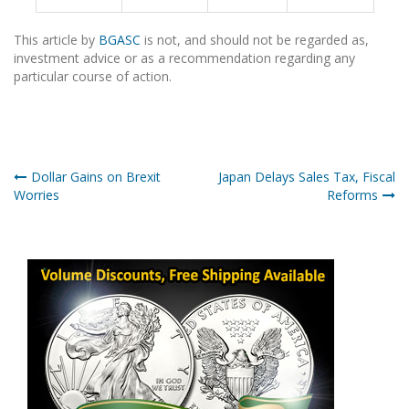
This article by
BGASC
is not, and should not be regarded as,
investment advice or as a recommendation regarding any
particular course of action.
Post
Dollar Gains on Brexit
Japan Delays Sales Tax, Fiscal
Worries
Reforms
navigation