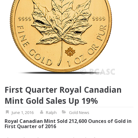
First Quarter Royal Canadian
Mint Gold Sales Up 19%
June 1, 2016
Ralph
Gold News
Royal Canadian Mint Sold 212,600 Ounces of Gold in
First Quarter of 2016