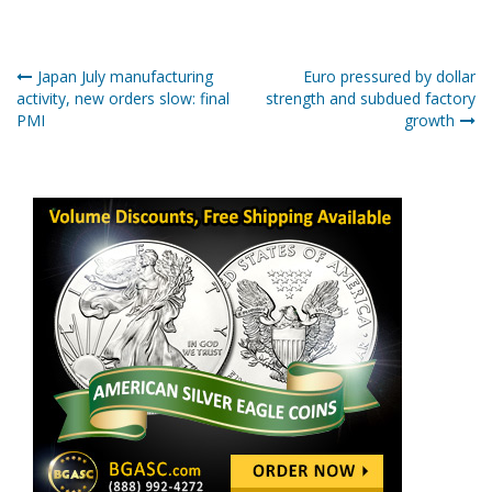
Post
Japan July manufacturing
Euro pressured by dollar
activity, new orders slow: final
strength and subdued factory
navigation
PMI
growth