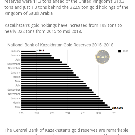
reserves were 11.3 tons ahead of the United Kingdom’s 310.3
tons and just 1.3 tons behind the 322.9 ton gold holdings of the
Kingdom of Saudi Arabia.
Kazakhstan’s gold holdings have increased from 198 tons to
nearly 322 tons from 2015 to mid 2018.
The Central Bank of Kazakhstan’s gold reserves are remarkable