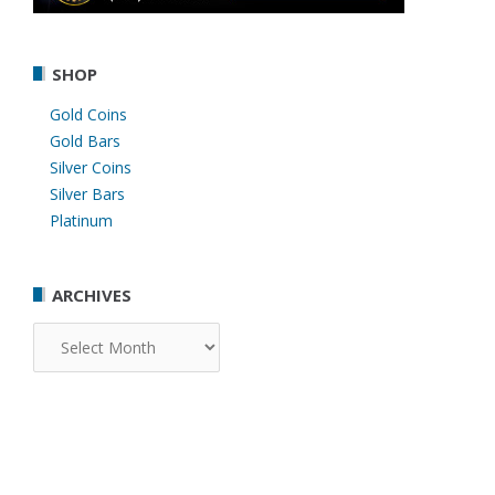
SHOP
Gold Coins
Gold Bars
Silver Coins
Silver Bars
Platinum
ARCHIVES
Archives