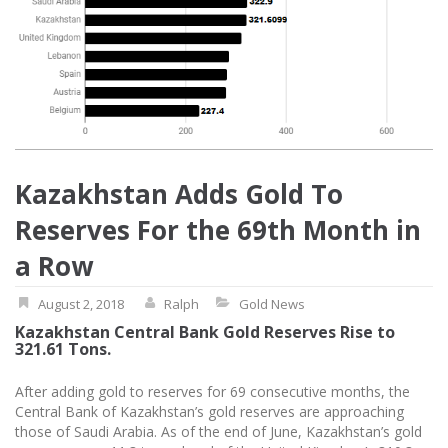
Kazakhstan Adds Gold To
Reserves For the 69th Month in
a Row
August 2, 2018
Ralph
Gold News
Kazakhstan Central Bank Gold Reserves Rise to
321.61 Tons.
After adding gold to reserves for 69 consecutive months, the
Central Bank of Kazakhstan’s gold reserves are approaching
those of Saudi Arabia. As of the end of June, Kazakhstan’s gold