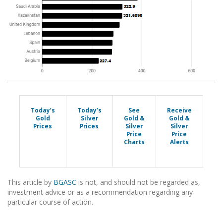
Today’s
Today’s
See
Receive
Gold
Silver
Gold &
Gold &
Prices
Prices
Silver
Silver
Price
Price
Charts
Alerts
This article by
BGASC
is not, and should not be regarded as,
investment advice or as a recommendation regarding any
particular course of action.