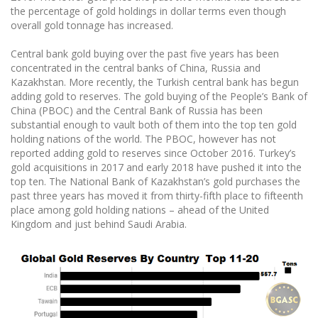
the percentage of gold holdings in dollar terms even though
overall gold tonnage has increased.
Central bank gold buying over the past five years has been
concentrated in the central banks of China, Russia and
Kazakhstan. More recently, the Turkish central bank has begun
adding gold to reserves. The gold buying of the People’s Bank of
China (PBOC) and the Central Bank of Russia has been
substantial enough to vault both of them into the top ten gold
holding nations of the world. The PBOC, however has not
reported adding gold to reserves since October 2016. Turkey’s
gold acquisitions in 2017 and early 2018 have pushed it into the
top ten. The National Bank of Kazakhstan’s gold purchases the
past three years has moved it from thirty-fifth place to fifteenth
place among gold holding nations – ahead of the United
Kingdom and just behind Saudi Arabia.