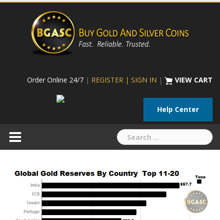
Skip
to
content
Order Online 24/7
|
REGISTER | SIGN IN
|
VIEW CART
Help Center
Search
for: