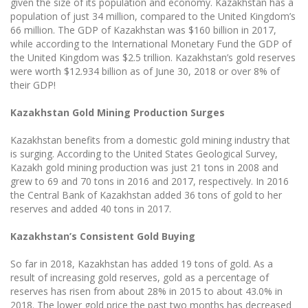
given the size of its population and economy. Kazakhstan has a
population of just 34 million, compared to the United Kingdom’s
66 million. The GDP of Kazakhstan was $160 billion in 2017,
while according to the International Monetary Fund the GDP of
the United Kingdom was $2.5 trillion. Kazakhstan’s gold reserves
were worth $12.934 billion as of June 30, 2018 or over 8% of
their GDP!
Kazakhstan Gold Mining Production Surges
Kazakhstan benefits from a domestic gold mining industry that
is surging. According to the United States Geological Survey,
Kazakh gold mining production was just 21 tons in 2008 and
grew to 69 and 70 tons in 2016 and 2017, respectively. In 2016
the Central Bank of Kazakhstan added 36 tons of gold to her
reserves and added 40 tons in 2017.
Kazakhstan’s Consistent Gold Buying
So far in 2018, Kazakhstan has added 19 tons of gold. As a
result of increasing gold reserves, gold as a percentage of
reserves has risen from about 28% in 2015 to about 43.0% in
2018. The lower gold price the past two months has decreased