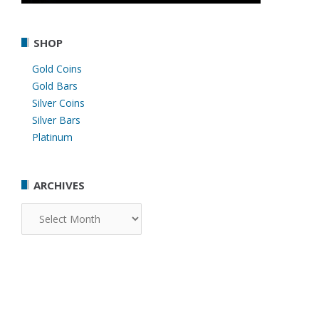
SHOP
Gold Coins
Gold Bars
Silver Coins
Silver Bars
Platinum
ARCHIVES
Archives