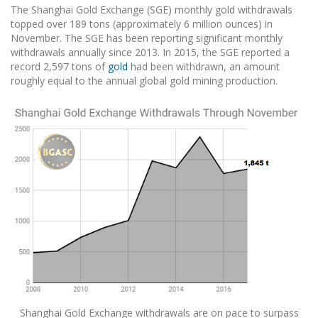
The Shanghai Gold Exchange (SGE) monthly gold withdrawals
topped over 189 tons (approximately 6 million ounces) in
November. The SGE has been reporting significant monthly
withdrawals annually since 2013. In 2015, the SGE reported a
record 2,597 tons of
gold
had been withdrawn, an amount
roughly equal to the annual global gold mining production.
Shanghai Gold Exchange withdrawals are on pace to surpass