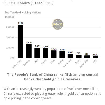
the United States (8,133.50 tons).
The People’s Bank of China ranks fifth among central
banks that hold gold as reserves.
With an increasingly wealthy population of well over one billion,
China is expected to play a greater role in gold consumption and
gold pricing in the coming years.