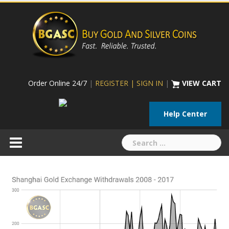
Skip
to
content
Order Online 24/7
|
REGISTER | SIGN IN
|
VIEW CART
Help Center
Search
for: