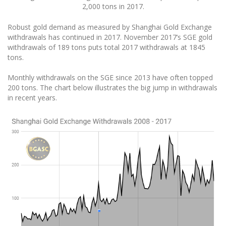
2,000 tons in 2017.
Robust gold demand as measured by Shanghai Gold Exchange
withdrawals has continued in 2017. November 2017’s SGE gold
withdrawals of 189 tons puts total 2017 withdrawals at 1845
tons.
Monthly withdrawals on the SGE since 2013 have often topped
200 tons. The chart below illustrates the big jump in withdrawals
in recent years.