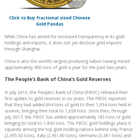
Click to Buy fractional sized Chinese
Gold Pandas
While China has aimed for increased transparency in its gold
holdings and imports, it does not yet disclose gold imports
through Shanghai.
China is also the world’s largest producing nation having mined
approximately 450 tons of gold a year for the past two years.
The People’s Bank of China’s Gold Reserves
In July 2015, the People’s Bank of China (PBOC) released their
first update to gold reserves in six years. The PBOC reported
that they had added 604 tons of gold to their 1,054 tons held in
reserve, bringing their total to 1,658 tons. Since then, through
July 2017, the PBOC has added approximately 185 tons of gold,
bringing its total to 1,843 tons. The PBOC gold holdings place it
squarely among the top gold holding nations behind only France
(2,435.50 tons), Italy (2,451.80 tons), Germany (3,381 tons) and