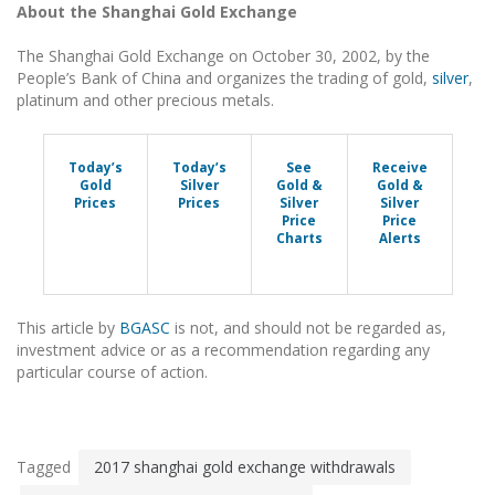
About the Shanghai Gold Exchange
The Shanghai Gold Exchange on October 30, 2002, by the
People’s Bank of China and organizes the trading of gold,
silver
,
platinum and other precious metals.
Today’s
Today’s
See
Receive
Gold
Silver
Gold &
Gold &
Prices
Prices
Silver
Silver
Price
Price
Charts
Alerts
This article by
BGASC
is not, and should not be regarded as,
investment advice or as a recommendation regarding any
particular course of action.
Tagged
2017 shanghai gold exchange withdrawals