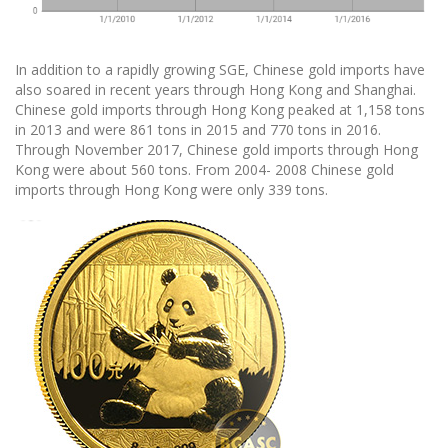
In addition to a rapidly growing SGE, Chinese gold imports have
also soared in recent years through Hong Kong and Shanghai.
Chinese gold imports through Hong Kong peaked at 1,158 tons
in 2013 and were 861 tons in 2015 and 770 tons in 2016.
Through November 2017, Chinese gold imports through Hong
Kong were about 560 tons. From 2004- 2008 Chinese gold
imports through Hong Kong were only 339 tons.