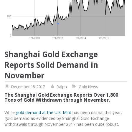
Shanghai Gold Exchange
Reports Solid Demand in
November
December 18, 2017
Ralph
Gold News
The Shanghai Gold Exchange Reports Over 1,800
Tons of Gold Withdrawn through November.
While
gold demand at the U.S. Mint
has been dismal this year,
gold demand as evidenced by Shanghai Gold Exchange
withdrawals through November 2017 has been quite robust.