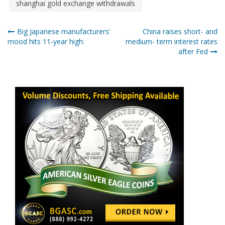
shanghai gold exchange withdrawals
Post
Big Japanese manufacturers’
China raises short- and
mood hits 11-year high:
medium- term interest rates
navigation
after Fed