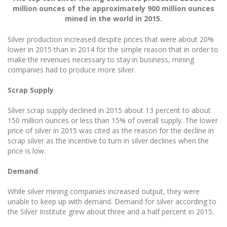
million ounces of the approximately 900 million ounces
mined in the world in 2015.
Silver production increased despite prices that were about 20%
lower in 2015 than in 2014 for the simple reason that in order to
make the revenues necessary to stay in business, mining
companies had to produce more silver.
Scrap Supply
Silver scrap supply declined in 2015 about 13 percent to about
150 million ounces or less than 15% of overall supply. The lower
price of silver in 2015 was cited as the reason for the decline in
scrap silver as the incentive to turn in silver declines when the
price is low.
Demand
While silver mining companies increased output, they were
unable to keep up with demand. Demand for silver according to
the Silver Institute grew about three and a half percent in 2015.