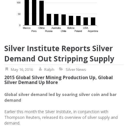
Silver Institute Reports Silver
Demand Out Stripping Supply
May 16, 2016
Ralph
Silver News
2015 Global Silver Mining Production Up, Global
Silver Demand Up More
Global silver demand led by soaring silver coin and bar
demand
Earlier this month the Silver Institute, in conjunction with
Thompson Reuters, released its overview of silver supply and
demand.