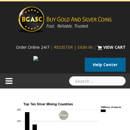
Skip
to
content
Order Online 24/7
|
REGISTER | SIGN IN
|
VIEW CART
Help Center
Search
for: