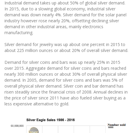
Industrial demand takes up about 50% of global silver demand.
In 2015, due to a slowing global economy, industrial silver
demand was down nearly 4%. Silver demand for the solar panel
industry however rose nearly 20%, offsetting declining silver
demand in other industrial areas, mainly electronics
manufacturing.
Silver demand for jewelry was up about one percent in 2015 to
about 225 million ounces or about 20% of overall silver demand.
Demand for silver coins and bars was up nearly 25% in 2015
over 2015. Aggregate demand for silver coins and bars reached
nearly 300 million ounces or about 30% of overall physical silver
demand. In 2005, demand for silver coins and bars was 5% of
overall physical silver demand. Silver coin and bar demand has
risen steadily since the financial crisis of 2008. Annual declines in
the price of silver since 2011 have also fueled silver buying as a
less expensive alternative to gold.