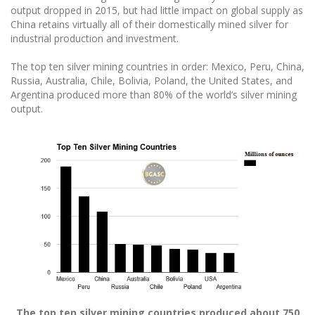
output dropped in 2015, but had little impact on global supply as
China retains virtually all of their domestically mined silver for
industrial production and investment.
The top ten silver mining countries in order: Mexico, Peru, China,
Russia, Australia, Chile, Bolivia, Poland, the United States, and
Argentina produced more than 80% of the world’s silver mining
output.
The top ten silver mining countries produced about 750