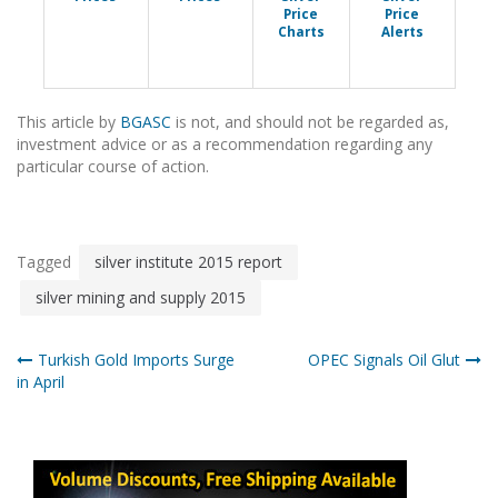
Price
Price
Charts
Alerts
This article by
BGASC
is not, and should not be regarded as,
investment advice or as a recommendation regarding any
particular course of action.
Tagged
silver institute 2015 report
silver mining and supply 2015
Post
Turkish Gold Imports Surge
OPEC Signals Oil Glut
in April
navigation