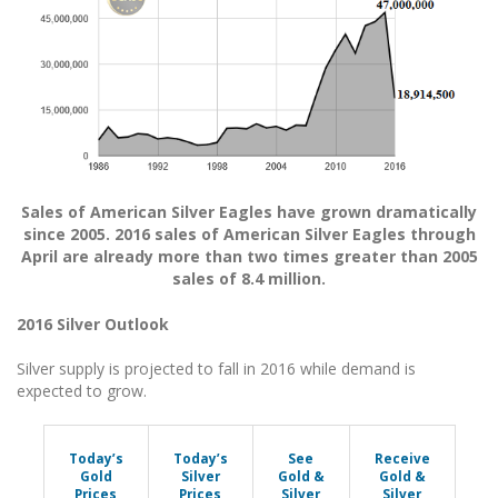
Sales of American Silver Eagles have grown dramatically
since 2005. 2016 sales of American Silver Eagles through
April are already more than two times greater than 2005
sales of 8.4 million.
2016 Silver Outlook
Silver supply is projected to fall in 2016 while demand is
expected to grow.
Today’s
Today’s
See
Receive
Gold
Silver
Gold &
Gold &
Prices
Prices
Silver
Silver