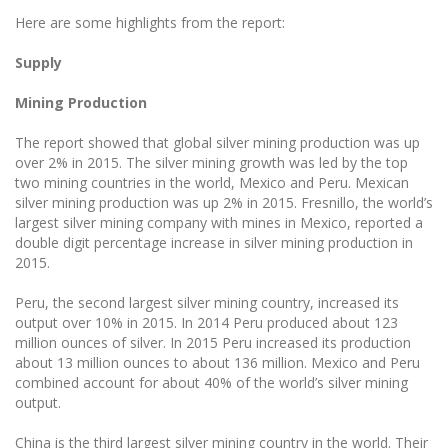
Here are some highlights from the report:
Supply
Mining Production
The report showed that global silver mining production was up
over 2% in 2015. The silver mining growth was led by the top
two mining countries in the world, Mexico and Peru. Mexican
silver mining production was up 2% in 2015. Fresnillo, the world’s
largest silver mining company with mines in Mexico, reported a
double digit percentage increase in silver mining production in
2015.
Peru, the second largest silver mining country, increased its
output over 10% in 2015. In 2014 Peru produced about 123
million ounces of silver. In 2015 Peru increased its production
about 13 million ounces to about 136 million. Mexico and Peru
combined account for about 40% of the world’s silver mining
output.
China is the third largest silver mining country in the world. Their