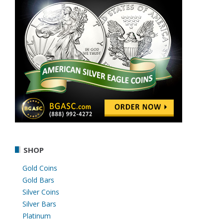
SHOP
Gold Coins
Gold Bars
Silver Coins
Silver Bars
Platinum